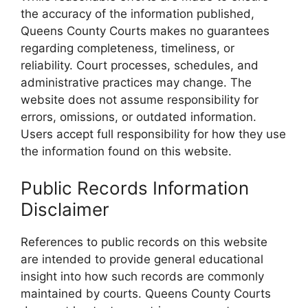
the accuracy of the information published,
Queens County Courts makes no guarantees
regarding completeness, timeliness, or
reliability. Court processes, schedules, and
administrative practices may change. The
website does not assume responsibility for
errors, omissions, or outdated information.
Users accept full responsibility for how they use
the information found on this website.
Public Records Information
Disclaimer
References to public records on this website
are intended to provide general educational
insight into how such records are commonly
maintained by courts. Queens County Courts