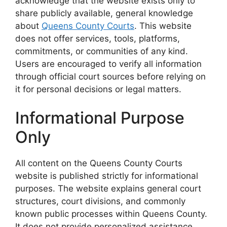
acknowledge that the website exists only to
share publicly available, general knowledge
about
Queens County Courts
. This website
does not offer services, tools, platforms,
commitments, or communities of any kind.
Users are encouraged to verify all information
through official court sources before relying on
it for personal decisions or legal matters.
Informational Purpose
Only
All content on the Queens County Courts
website is published strictly for informational
purposes. The website explains general court
structures, court divisions, and commonly
known public processes within Queens County.
It does not provide personalized assistance,