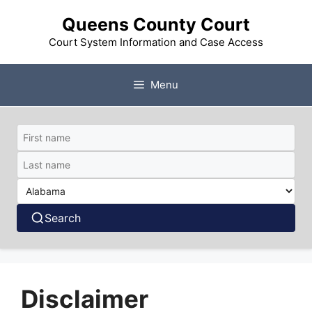
Skip
Queens County Court
to
content
Court System Information and Case Access
Menu
Search
Disclaimer