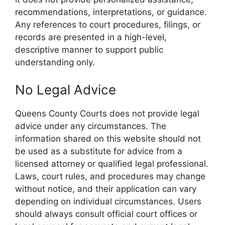
recommendations, interpretations, or guidance.
Any references to court procedures, filings, or
records are presented in a high-level,
descriptive manner to support public
understanding only.
No Legal Advice
Queens County Courts does not provide legal
advice under any circumstances. The
information shared on this website should not
be used as a substitute for advice from a
licensed attorney or qualified legal professional.
Laws, court rules, and procedures may change
without notice, and their application can vary
depending on individual circumstances. Users
should always consult official court offices or