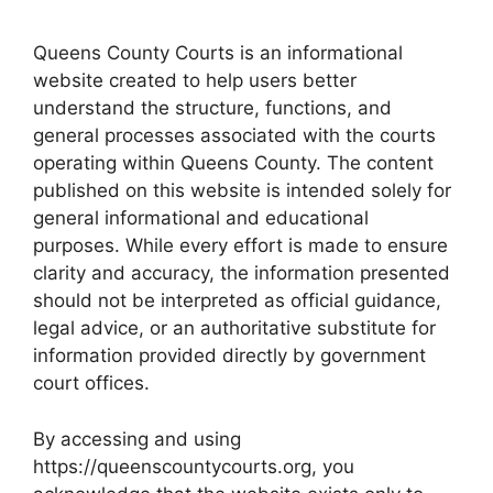
Queens County Courts is an informational
website created to help users better
understand the structure, functions, and
general processes associated with the courts
operating within Queens County. The content
published on this website is intended solely for
general informational and educational
purposes. While every effort is made to ensure
clarity and accuracy, the information presented
should not be interpreted as official guidance,
legal advice, or an authoritative substitute for
information provided directly by government
court offices.
By accessing and using
https://queenscountycourts.org, you