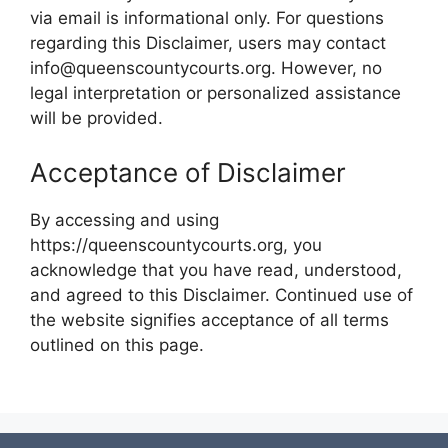
via email is informational only. For questions
regarding this Disclaimer, users may contact
info@queenscountycourts.org. However, no
legal interpretation or personalized assistance
will be provided.
Acceptance of Disclaimer
By accessing and using
https://queenscountycourts.org, you
acknowledge that you have read, understood,
and agreed to this Disclaimer. Continued use of
the website signifies acceptance of all terms
outlined on this page.