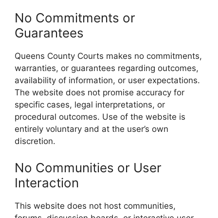
No Commitments or
Guarantees
Queens County Courts makes no commitments,
warranties, or guarantees regarding outcomes,
availability of information, or user expectations.
The website does not promise accuracy for
specific cases, legal interpretations, or
procedural outcomes. Use of the website is
entirely voluntary and at the user’s own
discretion.
No Communities or User
Interaction
This website does not host communities,
forums, discussion boards, or interactive user