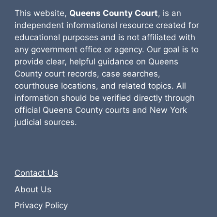
This website,
Queens County Court
, is an
independent informational resource created for
educational purposes and is not affiliated with
any government office or agency. Our goal is to
provide clear, helpful guidance on Queens
County court records, case searches,
courthouse locations, and related topics. All
information should be verified directly through
official Queens County courts and New York
judicial sources.
Contact Us
About Us
Privacy Policy