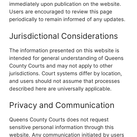
immediately upon publication on the website.
Users are encouraged to review this page
periodically to remain informed of any updates.
Jurisdictional Considerations
The information presented on this website is
intended for general understanding of Queens
County Courts and may not apply to other
jurisdictions. Court systems differ by location,
and users should not assume that processes
described here are universally applicable.
Privacy and Communication
Queens County Courts does not request
sensitive personal information through this
website. Any communication initiated by users