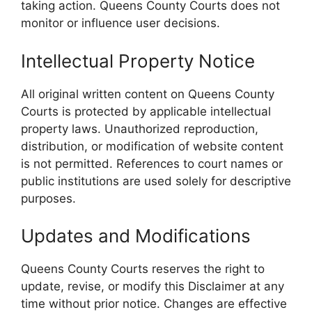
taking action. Queens County Courts does not
monitor or influence user decisions.
Intellectual Property Notice
All original written content on Queens County
Courts is protected by applicable intellectual
property laws. Unauthorized reproduction,
distribution, or modification of website content
is not permitted. References to court names or
public institutions are used solely for descriptive
purposes.
Updates and Modifications
Queens County Courts reserves the right to
update, revise, or modify this Disclaimer at any
time without prior notice. Changes are effective