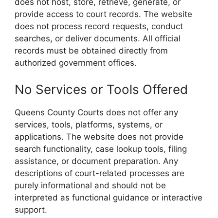
does not host, store, retrieve, generate, or
provide access to court records. The website
does not process record requests, conduct
searches, or deliver documents. All official
records must be obtained directly from
authorized government offices.
No Services or Tools Offered
Queens County Courts does not offer any
services, tools, platforms, systems, or
applications. The website does not provide
search functionality, case lookup tools, filing
assistance, or document preparation. Any
descriptions of court-related processes are
purely informational and should not be
interpreted as functional guidance or interactive
support.