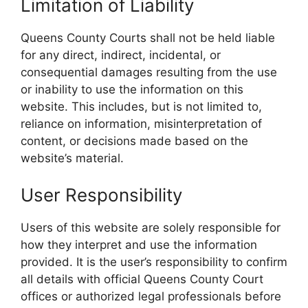
Limitation of Liability
Queens County Courts shall not be held liable
for any direct, indirect, incidental, or
consequential damages resulting from the use
or inability to use the information on this
website. This includes, but is not limited to,
reliance on information, misinterpretation of
content, or decisions made based on the
website’s material.
User Responsibility
Users of this website are solely responsible for
how they interpret and use the information
provided. It is the user’s responsibility to confirm
all details with official Queens County Court
offices or authorized legal professionals before