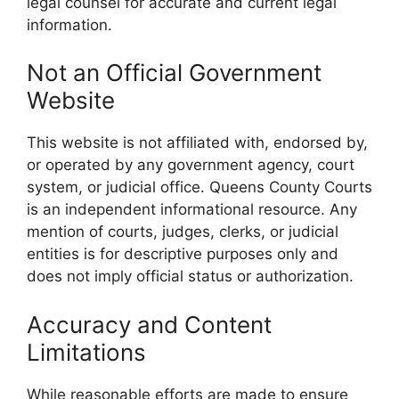
legal counsel for accurate and current legal
information.
Not an Official Government
Website
This website is not affiliated with, endorsed by,
or operated by any government agency, court
system, or judicial office. Queens County Courts
is an independent informational resource. Any
mention of courts, judges, clerks, or judicial
entities is for descriptive purposes only and
does not imply official status or authorization.
Accuracy and Content
Limitations
While reasonable efforts are made to ensure