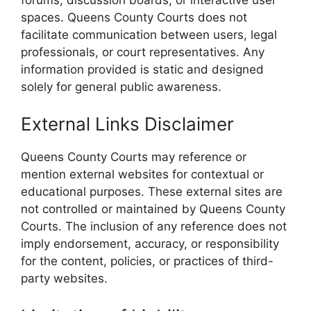
spaces. Queens County Courts does not
facilitate communication between users, legal
professionals, or court representatives. Any
information provided is static and designed
solely for general public awareness.
External Links Disclaimer
Queens County Courts may reference or
mention external websites for contextual or
educational purposes. These external sites are
not controlled or maintained by Queens County
Courts. The inclusion of any reference does not
imply endorsement, accuracy, or responsibility
for the content, policies, or practices of third-
party websites.